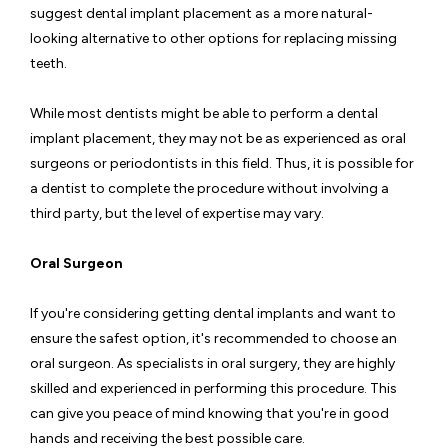
suggest dental implant placement as a more natural-
looking alternative to other options for replacing missing
teeth.
While most dentists might be able to perform a dental
implant placement, they may not be as experienced as oral
surgeons or periodontists in this field. Thus, it is possible for
a dentist to complete the procedure without involving a
third party, but the level of expertise may vary.
Oral Surgeon
If you're considering getting dental implants and want to
ensure the safest option, it's recommended to choose an
oral surgeon. As specialists in oral surgery, they are highly
skilled and experienced in performing this procedure. This
can give you peace of mind knowing that you're in good
hands and receiving the best possible care.