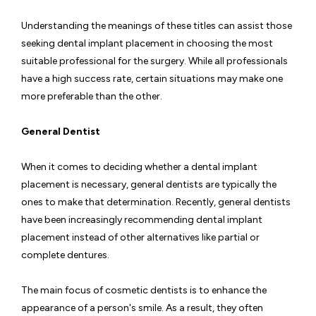
Understanding the meanings of these titles can assist those
seeking dental implant placement in choosing the most
suitable professional for the surgery. While all professionals
have a high success rate, certain situations may make one
more preferable than the other.
General Dentist
When it comes to deciding whether a dental implant
placement is necessary, general dentists are typically the
ones to make that determination. Recently, general dentists
have been increasingly recommending dental implant
placement instead of other alternatives like partial or
complete dentures.
The main focus of cosmetic dentists is to enhance the
appearance of a person's smile. As a result, they often