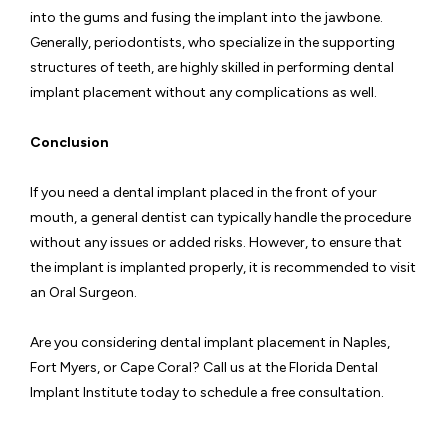
into the gums and fusing the implant into the jawbone.
Generally, periodontists, who specialize in the supporting
structures of teeth, are highly skilled in performing dental
implant placement without any complications as well.
Conclusion
If you need a dental implant placed in the front of your
mouth, a general dentist can typically handle the procedure
without any issues or added risks. However, to ensure that
the implant is implanted properly, it is recommended to visit
an Oral Surgeon.
Are you considering dental implant placement in Naples,
Fort Myers, or Cape Coral? Call us at the Florida Dental
Implant Institute today to schedule a free consultation.