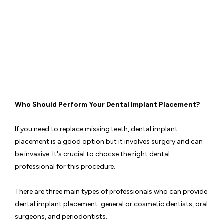
Admin
17 May
2023
Who Should Perform Your Dental Implant Placement?
If you need to replace missing teeth, dental implant
placement is a good option but it involves surgery and can
be invasive. It's crucial to choose the right dental
professional for this procedure.
There are three main types of professionals who can provide
dental implant placement: general or cosmetic dentists, oral
surgeons, and periodontists.