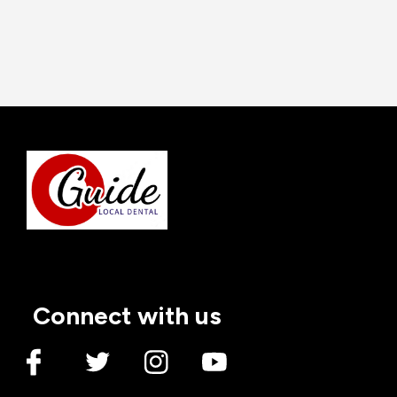
Dental Implants
3 Reasons to Get Dental
Implants
Admin
17 May
2023
Connect with us