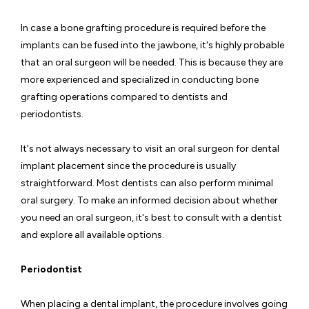
In case a bone grafting procedure is required before the
implants can be fused into the jawbone, it's highly probable
that an oral surgeon will be needed. This is because they are
more experienced and specialized in conducting bone
grafting operations compared to dentists and
periodontists.
It's not always necessary to visit an oral surgeon for dental
implant placement since the procedure is usually
straightforward. Most dentists can also perform minimal
oral surgery. To make an informed decision about whether
you need an oral surgeon, it's best to consult with a dentist
and explore all available options.
Periodontist
When placing a dental implant, the procedure involves going