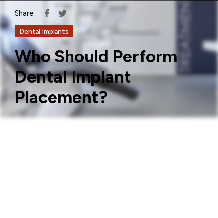
Share
Dental Implants
Who Should Perform
Dental Implant
Placement?