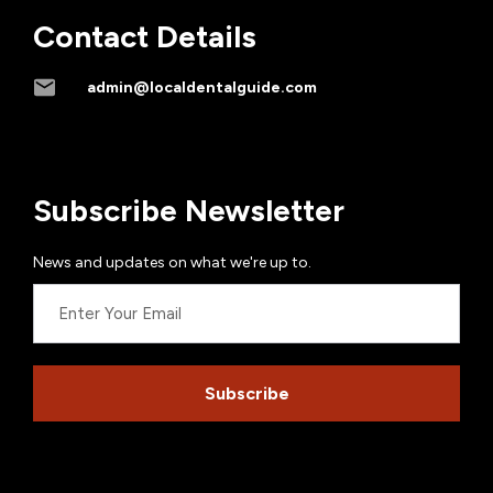
Contact Details
admin@localdentalguide.com
Subscribe Newsletter
News and updates on what we're up to.